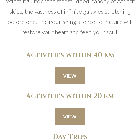
reflecting under the star studded-canopy of African
skies, the vastness of infinite galaxies stretching
before one. The nourishing silences of nature will
restore your heart and feed your soul.
Activities within 40 km
VIEW
Activities within 20 km
VIEW
Day Trips