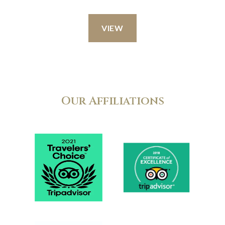
VIEW
Our Affiliations