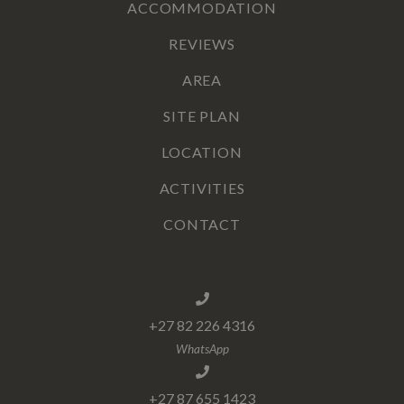
ACCOMMODATION
REVIEWS
AREA
SITE PLAN
LOCATION
ACTIVITIES
CONTACT
+27 82 226 4316
WhatsApp
+27 87 655 1423