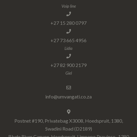
Voip line
+27 15 280 0797
+27 73 665 4956
Lidia
+27 82 900 2179
Giel
info@umvangati.co.za
Postnet #190, Privatebag X3008, Hoedspruit, 1380,
Swadini Road (D2189)
Blyde River Canyon, Hoedspruit, Limpopo Province , 1380