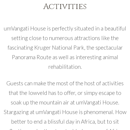
Activities
umVangati House is perfectly situated in a beautiful
setting close to numerous attractions like the
fascinating Kruger National Park, the spectacular
Panorama Route as well as interesting animal
rehabilitation.
Guests can make the most of the host of activities
that the lowveld has to offer, or simpy escape to
soak up the mountain air at umVangati House.
Stargazing at umVangati House is phenomenal. How
better to end a blissful day in Africa, but to sit