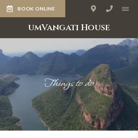
BOOK ONLINE
umVangati House
Things to do