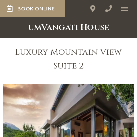
BOOK ONLINE
umVangati House
Luxury Mountain View
Suite 2