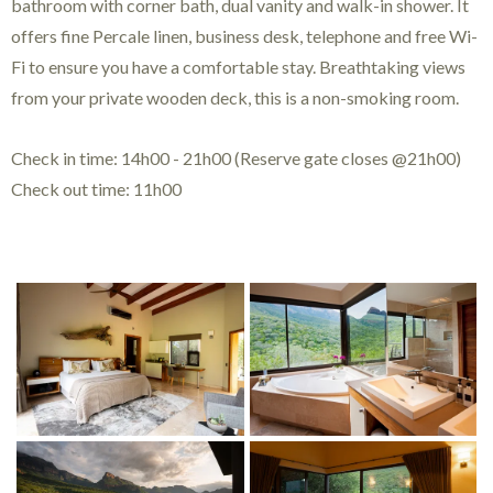
bathroom with corner bath, dual vanity and walk-in shower. It
offers fine Percale linen, business desk, telephone and free Wi-
Fi to ensure you have a comfortable stay. Breathtaking views
from your private wooden deck, this is a non-smoking room.
Check in time: 14h00 - 21h00 (Reserve gate closes @21h00)
Check out time: 11h00