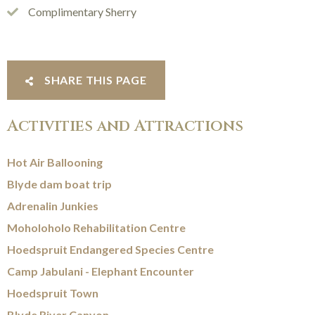
Complimentary Sherry
SHARE THIS PAGE
Activities and Attractions
Hot Air Ballooning
Blyde dam boat trip
Adrenalin Junkies
Moholoholo Rehabilitation Centre
Hoedspruit Endangered Species Centre
Camp Jabulani - Elephant Encounter
Hoedspruit Town
Blyde River Canyon