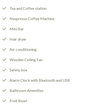
Tea and Coffee station
Nespresso Coffee Machine
Mini Bar
Hair dryer
Air-conditioning
Wooden Ceiling Fan
Safety box
Alarm Clock with Bluetooth and USB
Bathroom Amenities
Fruit Bowl