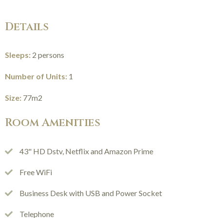
Details
Sleeps:
2 persons
Number of Units:
1
Size:
77m2
Room Amenities
43" HD Dstv, Netflix and Amazon Prime
Free WiFi
Business Desk with USB and Power Socket
Telephone