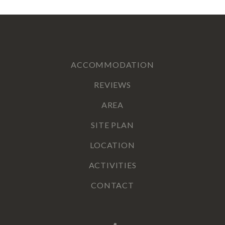
ACCOMMODATION
REVIEWS
AREA
SITE PLAN
LOCATION
ACTIVITIES
CONTACT