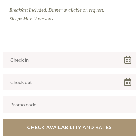
Breakfast Included. Dinner available on request.
Sleeps Max. 2 persons.