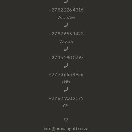
+27 82 226 4316
WhatsApp
+27 87 655 1423
Voip line
+27 15 280 0797
+27 73 665 4956
Lidia
+27 82 900 2179
Giel
info@umvangati.co.za