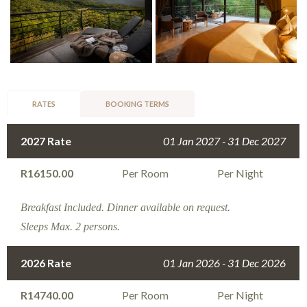
RATES
BOOKING TERMS
2027 Rate
01 Jan 2027 - 31 Dec 2027
R16150.00
Per Room
Per Night
Breakfast Included. Dinner available on request.
Sleeps Max. 2 persons.
2026 Rate
01 Jan 2026 - 31 Dec 2026
R14740.00
Per Room
Per Night