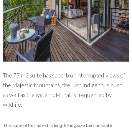
The 77 m2 suite has superb uninterrupted views of
the Majestic Mountains, the lush indigenous bush,
as well as the waterhole that is frequented by
wildlife.
This suite offers an extra length king size bed, on-suite