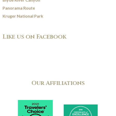
Panorama Route
Kruger National Park
Like us on Facebook
Our Affiliations